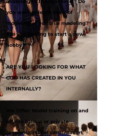
modeling to the next level? Do
you want to learn basic of
modeling or editorial modeling?
Are you looking to start a new
hobby?
ARE YOU LOOKING FOR WHAT
GOD HAS CREATED IN YOU
INTERNALLY?
We Offer: Model training on and
off site (group or private
sessions), model consultation,