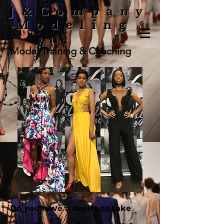
J&Company
Modeling
Model Training & Coaching
Do you have a desire to take