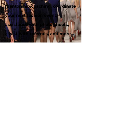
mentorship/coaching, coordinate
your next fashion event,
assistance with photo shoots,
assist with referrals, and more...
Sign Up Now
Meet the Models