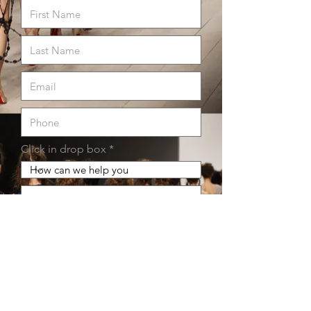
Click in drop box
Submit