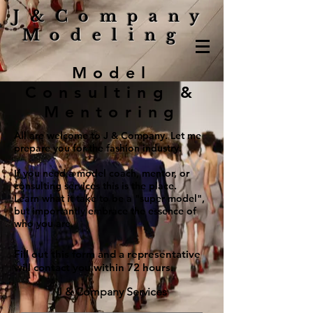
J&Company
Modeling
Model
Consulting &
Mentoring
All are welcome to J & Company. Let me
prepare you for the fashion industry.
If you need a model coach, mentor, or
consulting services this is the place.
Learn what it take to be a "super model",
but importantly embrace the essence of
who you are.
Fill out this form and a representative
will contact you within 72 hours.
J & Company Services